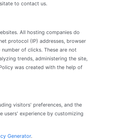
sitate to contact us.
 websites. All hosting companies do
ernet protocol (IP) addresses, browser
e number of clicks. These are not
alyzing trends, administering the site,
olicy was created with the help of
ding visitors' preferences, and the
the users' experience by customizing
licy Generator
.