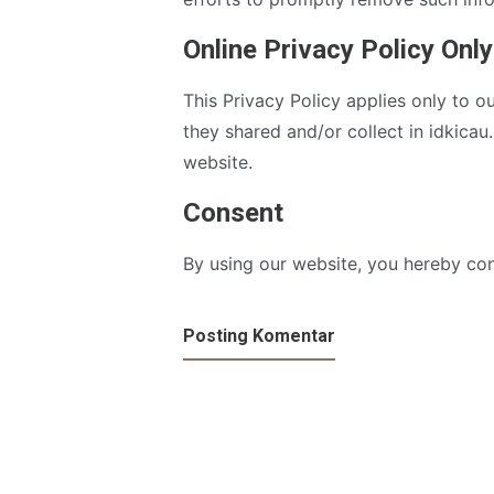
Online Privacy Policy Only
This Privacy Policy applies only to ou
they shared and/or collect in idkicau.
website.
Consent
By using our website, you hereby con
Posting Komentar