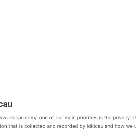
icau
w.idkicau.com/, one of our main priorities is the privacy of 
on that is collected and recorded by idkicau and how we u