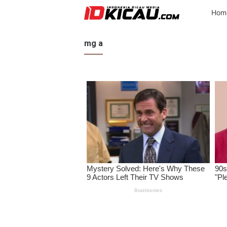
Hom
mg a