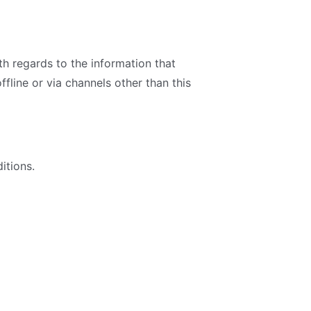
ith regards to the information that
ffline or via channels other than this
itions.