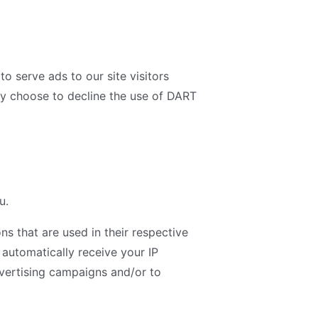
o serve ads to our site visitors
ay choose to decline the use of DART
u.
s that are used in their respective
 automatically receive your IP
dvertising campaigns and/or to